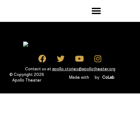
Contact us at
apollo.stories@apollotheater.org
© Copyright 2026
Made with
by
CoLab
Apollo Theater