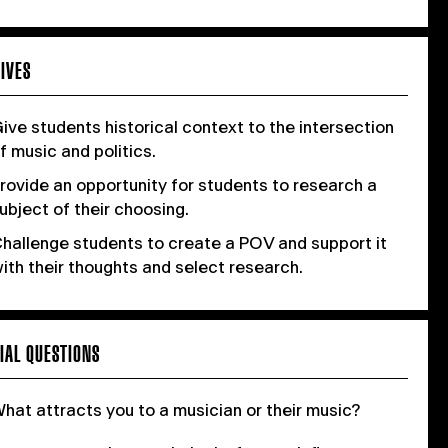
IVES
ive students historical context to the intersection
f music and politics.
rovide an opportunity for students to research a
ubject of their choosing.
hallenge students to create a POV and support it
ith their thoughts and select research.
IAL QUESTIONS
hat attracts you to a musician or their music?