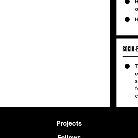
H
o
H
SOCIO-
T
e
s
f
c
Projects
Fellows