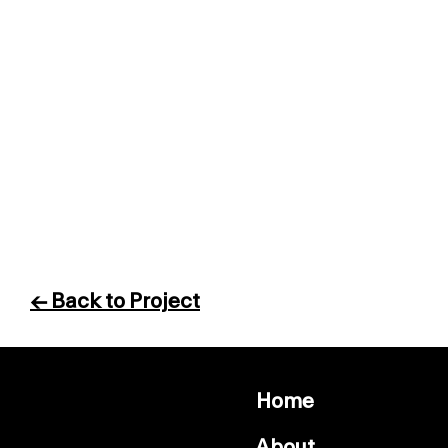
← Back to Project
Home
About