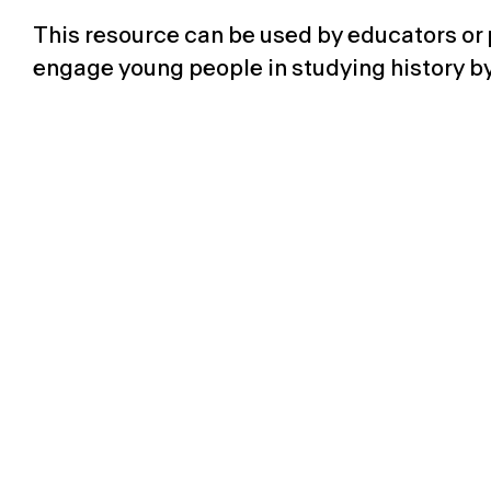
This resource
can be used by
educators or
engage young people in studying history by