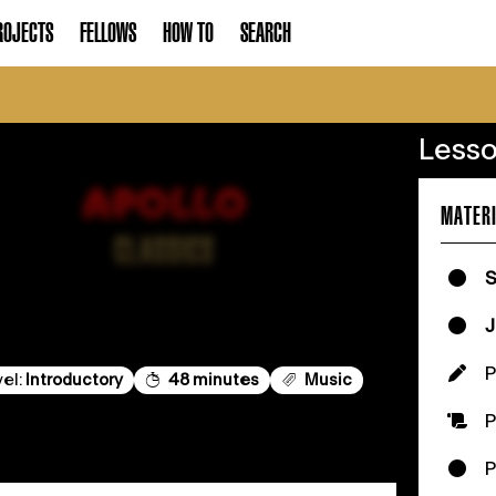
ROJECTS
FELLOWS
HOW TO
SEARCH
Lesso
MATERI
S
J
vel:
Introductory
48 minutes
Music
P
P