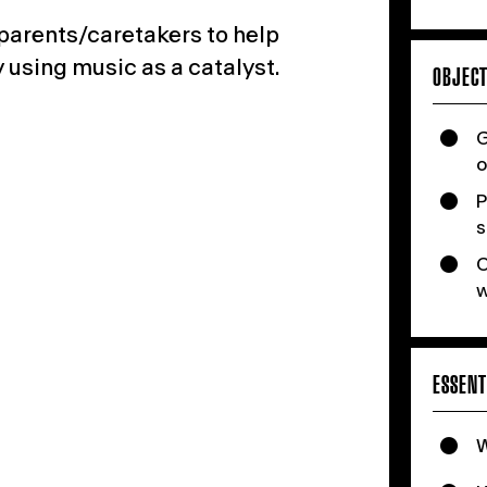
 parents/caretakers
to help
 using music as a catalyst.
OBJECT
G
o
P
s
C
w
ESSENT
W