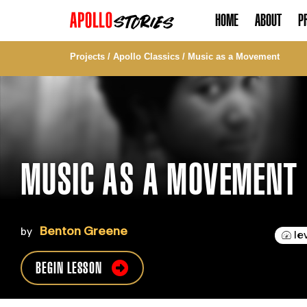
HOME
ABOUT
P
Projects
/
Apollo Classics
/
Music as a Movement
MUSIC AS A MOVEMENT
Benton Greene
by
le
BEGIN LESSON