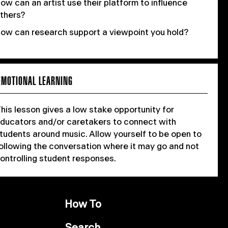
ow can an artist use their platform to influence
thers?
ow can research support a viewpoint you hold?
EMOTIONAL LEARNING
his lesson gives a low stake opportunity for
ducators and/or caretakers to connect with
tudents around music. Allow yourself to be open to
ollowing the conversation where it may go and not
ontrolling student responses.
How To
Search