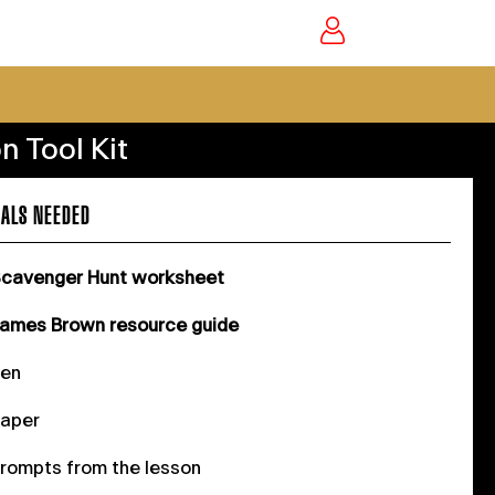
n Tool Kit
ALS NEEDED
cavenger Hunt worksheet
ames Brown resource guide
Pen
aper
rompts from the lesson