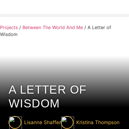
Projects
/
Between The World And Me
/
A Letter of
Wisdom
A LETTER OF
WISDOM
Lisanne Shaffer
Kristina Thompson