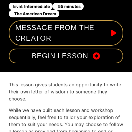
level:
Intermediate
55 minutes
The American Dream
MESSAGE FROM THE
CREATOR
BEGIN LESSON
This lesson gives students an opportunity to write
their own letter of wisdom to someone they
choose.
While we have built each lesson and workshop
sequentially, feel free to tailor your exploration of
them to suit your needs. You may choose to follow
a lesson as provided from beginning to end or