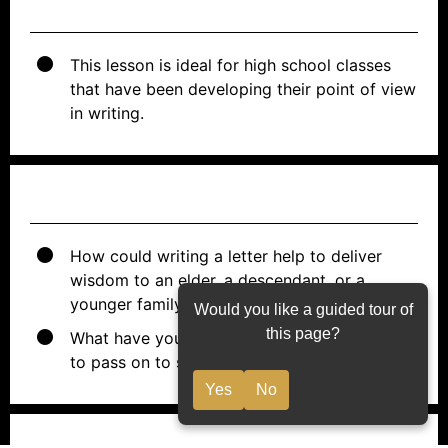
PREWORK
This lesson is ideal for high school classes
that have been developing their point of view
in writing.
ESSENTIAL QUESTIONS
How could writing a letter help to deliver
wisdom to an elder, a descendant, or a
younger family member?
Would you like a guided tour of
this page?
What have you learned in life that you want
to pass on to someone else?
Yes
No
OBJECTIVES