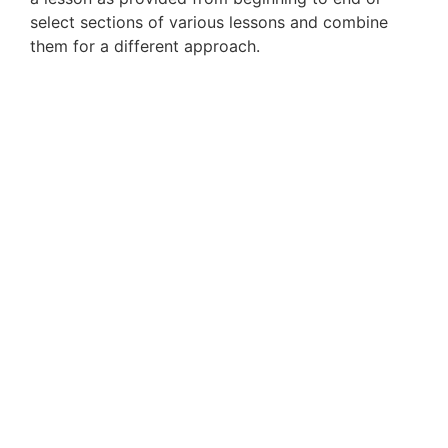
select sections of various lessons and combine
them for a different approach.