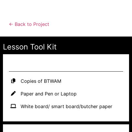
← Back to Project
Lesson Tool Kit
MATERIALS NEEDED
Copies of BTWAM
Paper and Pen or Laptop
White board/ smart board/butcher paper